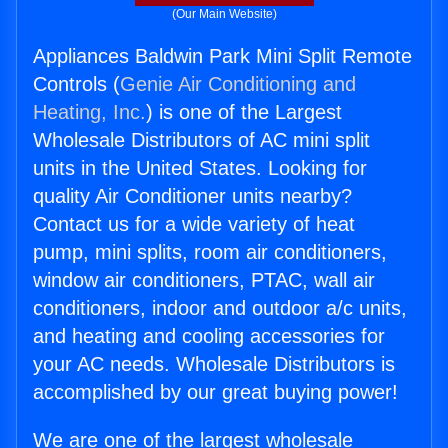
(Our Main Website)
Appliances Baldwin Park Mini Split Remote
Controls (
Genie Air Conditioning and
Heating, Inc.
) is one of the Largest
Wholesale Distributors of AC mini split
units in the United States. Looking for
quality Air Conditioner units nearby?
Contact us for a wide variety of heat
pump, mini splits, room air conditioners,
window air conditioners, PTAC, wall air
conditioners, indoor and outdoor a/c units,
and heating and cooling accessories for
your AC needs. Wholesale Distributors is
accomplished by our great buying power!
We are one of the largest wholesale