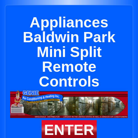
Appliances
Baldwin Park
Mini Split
Remote
Controls
ENTER