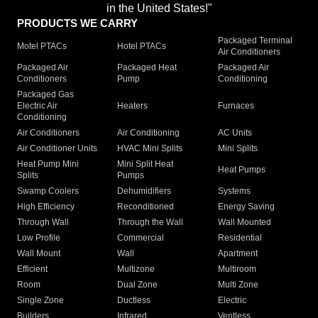
in the United States!"
PRODUCTS WE CARRY
Packaged Terminal
Motel PTACs
Hotel PTACs
Air Conditioners
Packaged Air
Packaged Heat
Packaged Air
Conditioners
Pump
Conditioning
Packaged Gas
Electric Air
Heaters
Furnaces
Conditioning
Air Conditioners
Air Conditioning
AC Units
Air Conditioner Units
HVAC Mini Splits
Mini Splits
Heat Pump Mini
Mini Split Heat
Heat Pumps
Splits
Pumps
Swamp Coolers
Dehumidifiers
Systems
High Efficiency
Reconditioned
Energy Saving
Through Wall
Through the Wall
Wall Mounted
Low Profile
Commercial
Residential
Wall Mount
Wall
Apartment
Efficient
Multizone
Multiroom
Room
Dual Zone
Multi Zone
Single Zone
Ductless
Electric
Builders
Infrared
Ventless