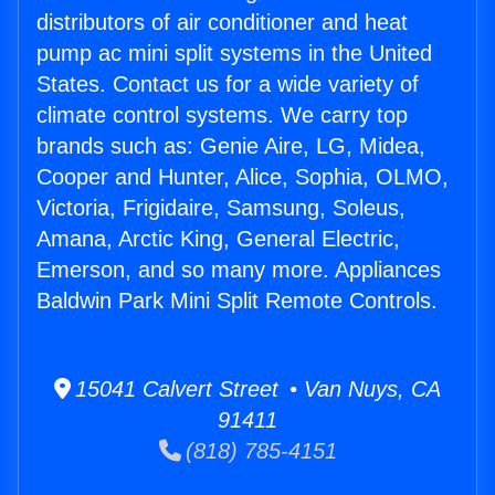
distributors of air conditioner and heat
pump ac mini split systems in the United
States. Contact us for a wide variety of
climate control systems. We carry top
brands such as: Genie Aire, LG, Midea,
Cooper and Hunter, Alice, Sophia, OLMO,
Victoria, Frigidaire, Samsung, Soleus,
Amana, Arctic King, General Electric,
Emerson, and so many more. Appliances
Baldwin Park Mini Split Remote Controls.
15041 Calvert Street • Van Nuys, CA
91411
(818) 785-4151