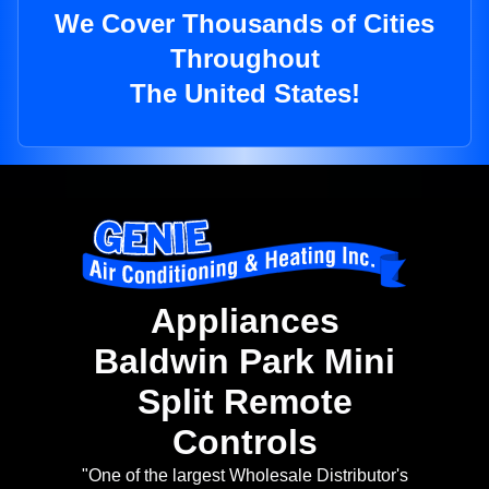
We Cover Thousands of Cities
Throughout
The United States!
Appliances
Baldwin Park Mini
Split Remote
Controls
"One of the largest Wholesale Distributor's