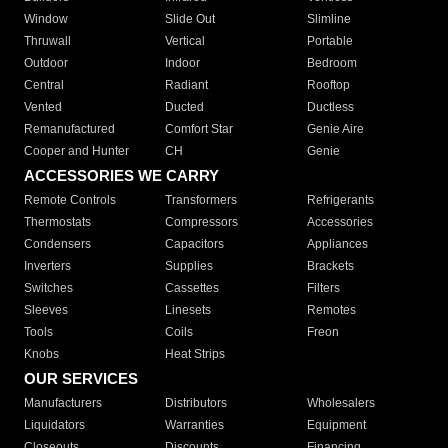
Window
Slide Out
Slimline
Thruwall
Vertical
Portable
Outdoor
Indoor
Bedroom
Central
Radiant
Rooftop
Vented
Ducted
Ductless
Remanufactured
Comfort Star
Genie Aire
Cooper and Hunter
CH
Genie
ACCESSORIES WE CARRY
Remote Controls
Transformers
Refrigerants
Thermostats
Compressors
Accessories
Condensers
Capacitors
Appliances
Inverters
Supplies
Brackets
Switches
Cassettes
Filters
Sleeves
Linesets
Remotes
Tools
Coils
Freon
Knobs
Heat Strips
OUR SERVICES
Manufacturers
Distributors
Wholesalers
Liquidators
Warranties
Equipment
Closeouts
Discounts
Financing