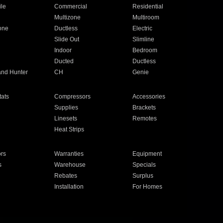
ile
Commercial
Residential
Multizone
Multiroom
one
Ductless
Electric
Slide Out
Slimline
Indoor
Bedroom
Ducted
Ductless
and Hunter
CH
Genie
ats
Compressors
Accessories
Supplies
Brackets
Linesets
Remotes
Heat Strips
ors
Warranties
Equipment
s
Warehouse
Specials
Rebates
Surplus
Installation
For Homes