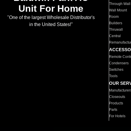
Through Wall
Unit For Home
Wall Mount
Room
"One of the largest Wholesale Distributor's
Builders
in the United States!"
Thruwall
Central
Remanufactu
ACCESSO
Remote Contr
Condensers
Switches
Tools
OUR SER
Manufacturer
Closeouts
Products
Parts
For Hotels