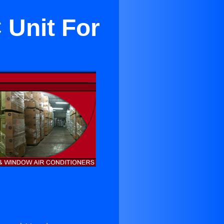
 Unit For