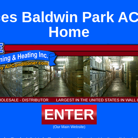
es Baldwin Park AC
Home
ENTER
(Our Main Website)