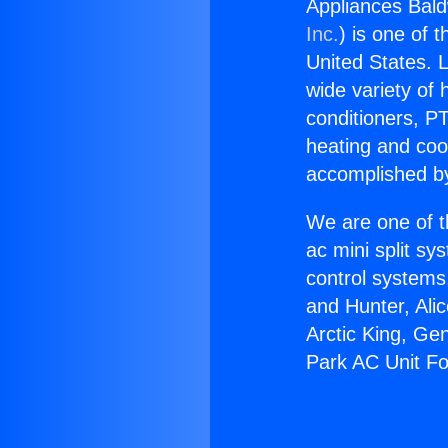
Appliances Bal
Inc.
) is one of 
United States. L
wide variety of 
conditioners, PT
heating and coo
accomplished by
We are one of t
ac mini split sy
control systems
and Hunter, Ali
Arctic King, Ge
Park AC Unit F