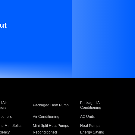
ut
 Air
Packaged Air
Packaged Heat Pump
ners
Conditioning
itioners
Air Conditioning
AC Units
p Mini Splits
Mini Split Heat Pumps
Heat Pumps
ciency
Reconditioned
Energy Saving