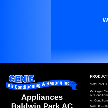
W
PRODUCT
Motel PTACs
Packaged Gas
Appliances
Air Condition
Air Condition
Baldwin Park AC
Swamp Coole