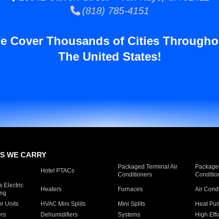
(818) 785-4151
e Cover Thousands of Cities Througho
The United States!
S WE CARRY
Packaged Terminal Air
Packaged
Hotel PTACs
Conditioners
Conditio
 Electric
Heaters
Furnaces
Air Cond
ing
er Units
HVAC Mini Splits
Mini Splits
Heat Pum
rs
Dehumidifiers
Systems
High Effi