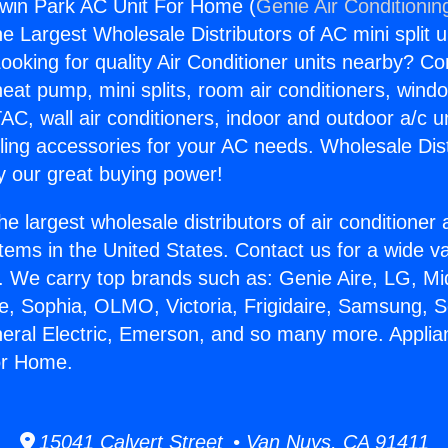
dwin Park AC Unit For Home (
Genie Air Conditionin
the Largest Wholesale Distributors of AC mini split u
ooking for quality Air Conditioner units nearby? Co
heat pump, mini splits, room air conditioners, windo
AC, wall air conditioners, indoor and outdoor a/c u
ling accessories for your AC needs. Wholesale Dist
 our great buying power!
he largest wholesale distributors of air conditione
stems in the United States. Contact us for a wide va
. We carry top brands such as: Genie Aire, LG, M
ce, Sophia, OLMO, Victoria, Frigidaire, Samsung, 
neral Electric, Emerson, and so many more. Appli
or Home.
15041 Calvert Street • Van Nuys, CA 91411