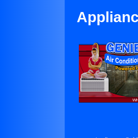
Applianc