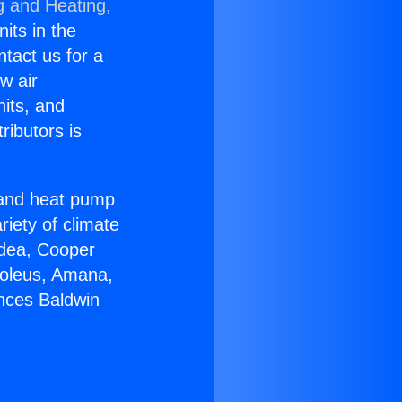
g and Heating,
nits in the
ntact us for a
w air
nits, and
ributors is
r and heat pump
riety of climate
idea, Cooper
Soleus, Amana,
ances Baldwin