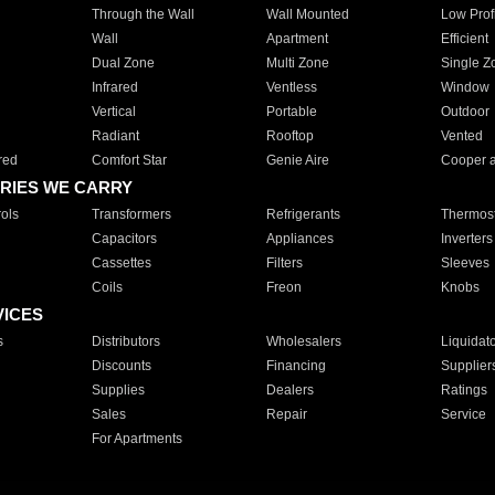
Through the Wall
Wall Mounted
Low Prof
Wall
Apartment
Efficient
Dual Zone
Multi Zone
Single Z
Infrared
Ventless
Window
Vertical
Portable
Outdoor
Radiant
Rooftop
Vented
red
Comfort Star
Genie Aire
Cooper 
RIES WE CARRY
ols
Transformers
Refrigerants
Thermost
Capacitors
Appliances
Inverters
Cassettes
Filters
Sleeves
Coils
Freon
Knobs
VICES
s
Distributors
Wholesalers
Liquidat
Discounts
Financing
Supplier
Supplies
Dealers
Ratings
Sales
Repair
Service
For Apartments