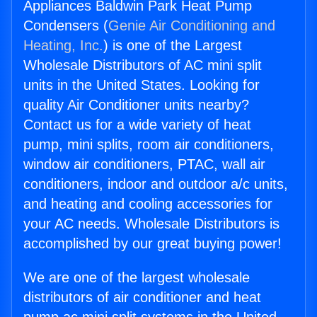
Appliances Baldwin Park Heat Pump
Condensers (
Genie Air Conditioning and
Heating, Inc.
) is one of the Largest
Wholesale Distributors of AC mini split
units in the United States. Looking for
quality Air Conditioner units nearby?
Contact us for a wide variety of heat
pump, mini splits, room air conditioners,
window air conditioners, PTAC, wall air
conditioners, indoor and outdoor a/c units,
and heating and cooling accessories for
your AC needs. Wholesale Distributors is
accomplished by our great buying power!
We are one of the largest wholesale
distributors of air conditioner and heat