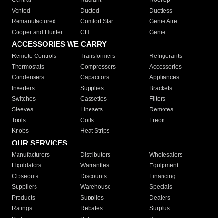
Central
Radiant
Rooftop
Vented
Ducted
Ductless
Remanufactured
Comfort Star
Genie Aire
Cooper and Hunter
CH
Genie
ACCESSORIES WE CARRY
Remote Controls
Transformers
Refrigerants
Thermostats
Compressors
Accessories
Condensers
Capacitors
Appliances
Inverters
Supplies
Brackets
Switches
Cassettes
Filters
Sleeves
Linesets
Remotes
Tools
Coils
Freon
Knobs
Heat Strips
OUR SERVICES
Manufacturers
Distributors
Wholesalers
Liquidators
Warranties
Equipment
Closeouts
Discounts
Financing
Suppliers
Warehouse
Specials
Products
Supplies
Dealers
Ratings
Rebates
Surplus