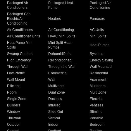
Packaged Air
Packaged Heat
Packaged Air
Conditioners
Pump
Conditioning
Packaged Gas
Electric Air
Heaters
Furnaces
Conditioning
Air Conditioners
Air Conditioning
AC Units
Air Conditioner Units
HVAC Mini Splits
Mini Splits
Heat Pump Mini
Mini Split Heat
Heat Pumps
Splits
Pumps
Swamp Coolers
Dehumidifiers
Systems
High Efficiency
Reconditioned
Energy Saving
Through Wall
Through the Wall
Wall Mounted
Low Profile
Commercial
Residential
Wall Mount
Wall
Apartment
Efficient
Multizone
Multiroom
Room
Dual Zone
Multi Zone
Single Zone
Ductless
Electric
Builders
Infrared
Ventless
Window
Slide Out
Slimline
Thruwall
Vertical
Portable
Outdoor
Indoor
Bedroom