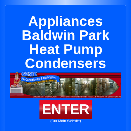
Appliances
Baldwin Park
Heat Pump
Condensers
ENTER
(Our Main Website)