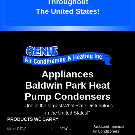
Throughout
The United States!
Appliances
Baldwin Park Heat
Pump Condensers
"One of the largest Wholesale Distributor's
in the United States!"
PRODUCTS WE CARRY
Packaged Terminal
Motel PTACs
Hotel PTACs
Air Conditioners