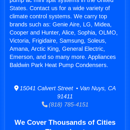
pump ac mini split systems in the United
States. Contact us for a wide variety of
climate control systems. We carry top
brands such as: Genie Aire, LG, Midea,
Cooper and Hunter, Alice, Sophia, OLMO,
Victoria, Frigidaire, Samsung, Soleus,
Amana, Arctic King, General Electric,
Emerson, and so many more. Appliances
Baldwin Park Heat Pump Condensers.
15041 Calvert Street • Van Nuys, CA
91411
(818) 785-4151
We Cover Thousands of Cities