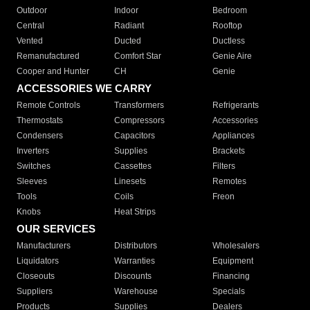
Outdoor
Indoor
Bedroom
Central
Radiant
Rooftop
Vented
Ducted
Ductless
Remanufactured
Comfort Star
Genie Aire
Cooper and Hunter
CH
Genie
ACCESSORIES WE CARRY
Remote Controls
Transformers
Refrigerants
Thermostats
Compressors
Accessories
Condensers
Capacitors
Appliances
Inverters
Supplies
Brackets
Switches
Cassettes
Filters
Sleeves
Linesets
Remotes
Tools
Coils
Freon
Knobs
Heat Strips
OUR SERVICES
Manufacturers
Distributors
Wholesalers
Liquidators
Warranties
Equipment
Closeouts
Discounts
Financing
Suppliers
Warehouse
Specials
Products
Supplies
Dealers