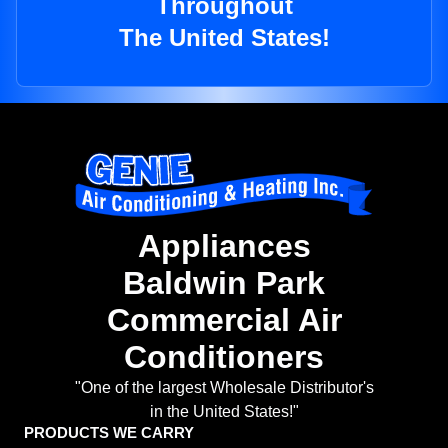
Throughout
The United States!
Appliances
Baldwin Park
Commercial Air
Conditioners
"One of the largest Wholesale Distributor's
in the United States!"
PRODUCTS WE CARRY