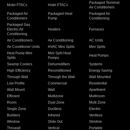
Packaged Terminal
Motel PTACs
Hotel PTACs
Air Conditioners
Packaged Air
Packaged Heat
Packaged Air
Conditioners
Pump
Conditioning
Packaged Gas
Electric Air
Heaters
Furnaces
Conditioning
Air Conditioners
Air Conditioning
AC Units
Air Conditioner Units
HVAC Mini Splits
Mini Splits
Heat Pump Mini
Mini Split Heat
Heat Pumps
Splits
Pumps
Swamp Coolers
Dehumidifiers
Systems
High Efficiency
Reconditioned
Energy Saving
Through Wall
Through the Wall
Wall Mounted
Low Profile
Commercial
Residential
Wall Mount
Wall
Apartment
Efficient
Multizone
Multiroom
Room
Dual Zone
Multi Zone
Single Zone
Ductless
Electric
Builders
Infrared
Ventless
Window
Slide Out
Slimline
Thruwall
Vertical
Portable