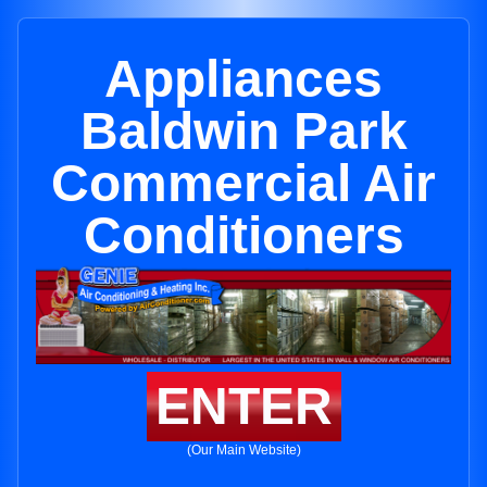
Appliances
Baldwin Park
Commercial Air
Conditioners
ENTER
(Our Main Website)