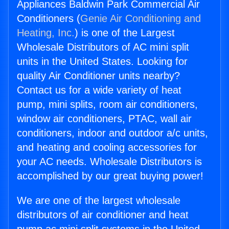
Appliances Baldwin Park Commercial Air
Conditioners (
Genie Air Conditioning and
Heating, Inc.
) is one of the Largest
Wholesale Distributors of AC mini split
units in the United States. Looking for
quality Air Conditioner units nearby?
Contact us for a wide variety of heat
pump, mini splits, room air conditioners,
window air conditioners, PTAC, wall air
conditioners, indoor and outdoor a/c units,
and heating and cooling accessories for
your AC needs. Wholesale Distributors is
accomplished by our great buying power!
We are one of the largest wholesale
distributors of air conditioner and heat