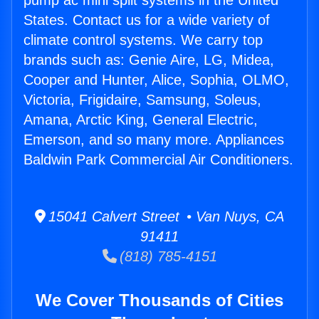
pump ac mini split systems in the United
States. Contact us for a wide variety of
climate control systems. We carry top
brands such as: Genie Aire, LG, Midea,
Cooper and Hunter, Alice, Sophia, OLMO,
Victoria, Frigidaire, Samsung, Soleus,
Amana, Arctic King, General Electric,
Emerson, and so many more. Appliances
Baldwin Park Commercial Air Conditioners.
15041 Calvert Street • Van Nuys, CA
91411
(818) 785-4151
We Cover Thousands of Cities